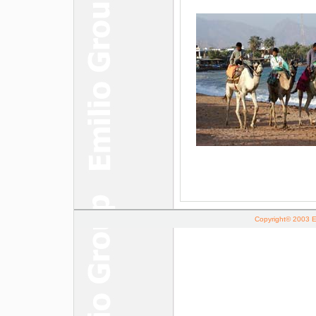
Copyright© 2003 Em