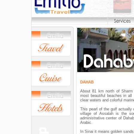
DAHAB
About 81 km north of Sharm 
most beautiful beaches in all
clear waters and colorful marine
This pearl of the gulf actually
village of Assalah is the so
administrative center of Dahab
Arabic.
In Sinai it means golden sands,