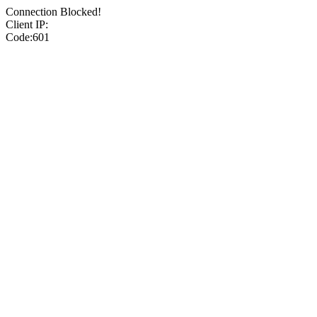
Connection Blocked!
Client IP:
Code:601